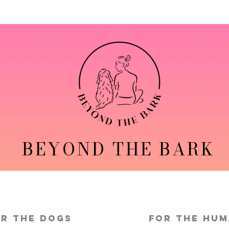
BEYOND THE BARK
r the Dogs
FOR THE HU