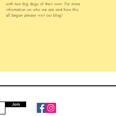
with two big dogs of their own. For more
information on who we are and how this
all began please visit our blog!
Join