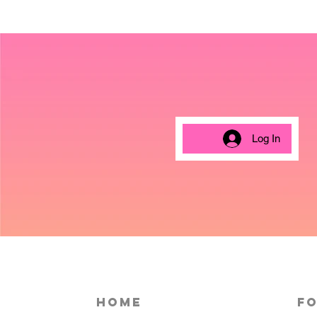
Log In
HOME
Fo