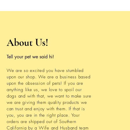
About Us!
Tell your pet we said hi!
We are so excited you have stumbled
upon our shop. We are a business based
upon the obsession of pets! If you are
anything like us, we love to spoil our
dogs and with that, we want to make sure
we are giving them quality products we
can trust and enjoy with them. If that is
you, you are in the right place. Your
orders are shipped out of Southern
California by a Wife and Husband team