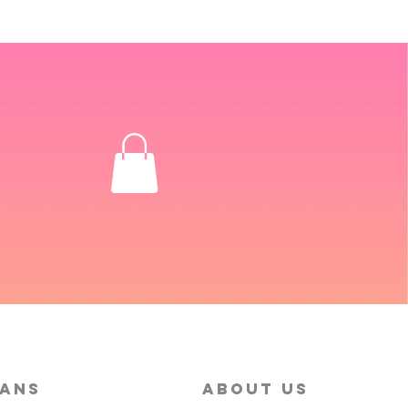
MANS
About Us