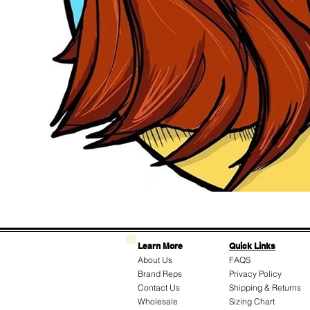
Learn More
Quick Links
About Us
FAQS
Brand Reps
Privacy Policy
Contact Us
Shipping & Returns
Wholesale
Sizing Chart