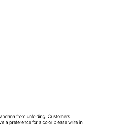
e bandana from unfolding. Customers
ve a preference for a color please write in