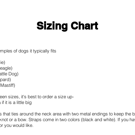
Sizing Chart
ples of dogs it typically fits
ie)
Beagle)
attle Dog)
epard)
Mastiff)
ween sizes, it's best to order a size up-
it is a little big
s that ties around the neck area with two metal endings to keep th
a knot or a bow. Straps come in two colors (black and white). If you ha
or you would like.