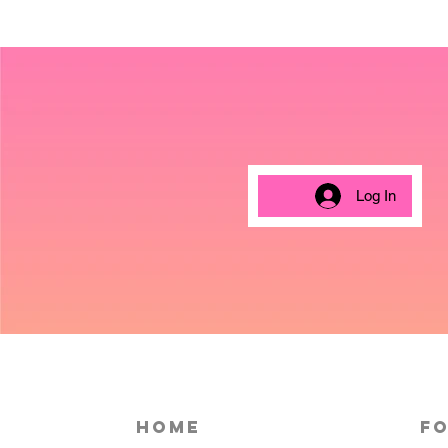
Log In
HOME
Fo