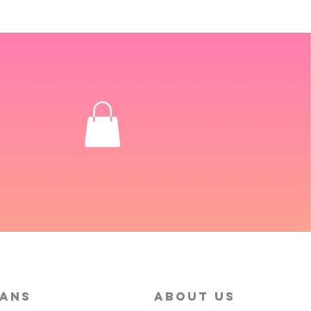
MANS
About Us