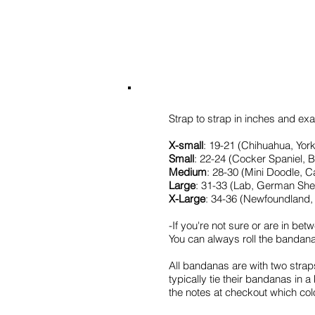
Strap to strap in inches and exam
X-small
: 19-21 (Chihuahua, York
Small
: 22-24 (Cocker Spaniel, 
Medium
: 28-30 (Mini Doodle, C
Large
: 31-33 (Lab, German Sh
X-Large
: 34-36 (Newfoundland, 
-If you're not sure or are in bet
You can always roll the bandana if 
All bandanas are with two strap
typically tie their bandanas in 
the notes at checkout which col