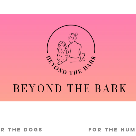
BEYOND THE BARK
r the Dogs
FOR THE HU