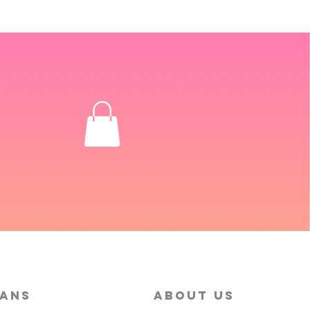
MANS
About Us