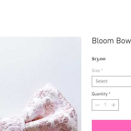
Bloom Bow
Price
$13.00
Size
*
Select
Quantity
*