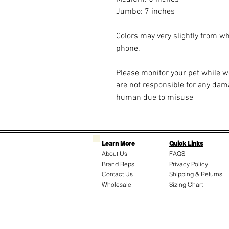
Jumbo: 7 inches
Colors may very slightly from w
phone.
Please monitor your pet while 
are not responsible for any dam
human due to misuse
Learn More
Quick Links
About Us
FAQS
Brand Reps
Privacy Policy
Contact Us
Shipping & Returns
Wholesale
Sizing Chart