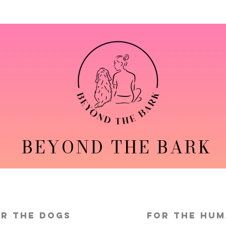
BEYOND THE BARK
r the Dogs
FOR THE HU