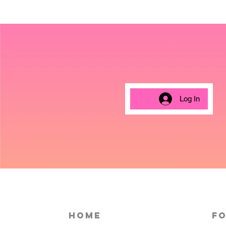
Log In
HOME
Fo