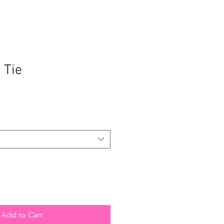
 Tie
Add to Cart