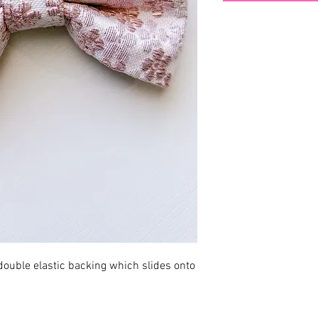
ouble elastic backing which slides onto