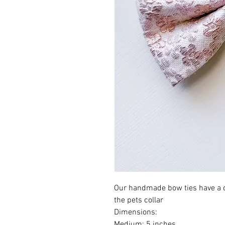
Our handmade bow ties have a d
the pets collar
Dimensions:
Medium: 5 inches