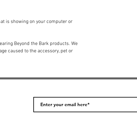
hat is showing on your computer or
wearing Beyond the Bark products. We
age caused to the accessory, pet or