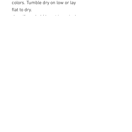
colors. Tumble dry on low or lay
flat to dry.
-Iron if needed (do not iron vinyl
directly, please use linen in
between if you have
personalization on bandana)
Learn More
About Us
Brand Reps
Contact Us
Wholesale
Quick Links
FAQS
Privacy Policy
Shipping & Returns
Sizing Chart