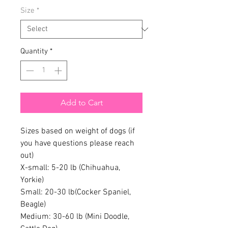
Size
*
Quantity
*
Add to Cart
Sizes based on weight of dogs (if
you have questions please reach
out)
X-small: 5-20 lb (Chihuahua,
Yorkie)
Small: 20-30 lb(Cocker Spaniel,
Beagle)
Medium: 30-60 lb (Mini Doodle,