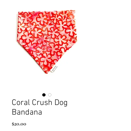
Coral Crush Dog
Bandana
Price
$20.00