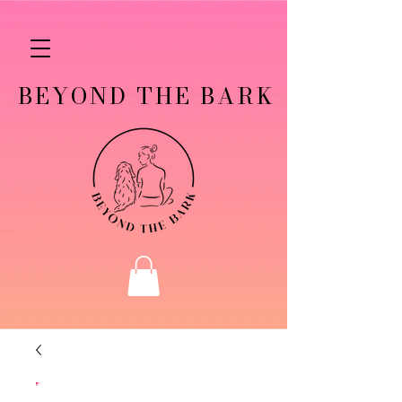
BEYOND THE BARK