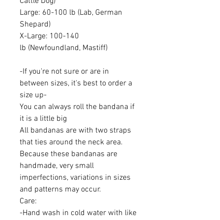
Cattle Dog)
Large: 60-100 lb (Lab, German
Shepard)
X-Large: 100-140
lb (Newfoundland, Mastiff)
-If you're not sure or are in
between sizes, it's best to order a
size up-
You can always roll the bandana if
it is a little big
All bandanas are with two straps
that ties around the neck area.
Because these bandanas are
handmade, very small
imperfections, variations in sizes
and patterns may occur.
Care:
-Hand wash in cold water with like