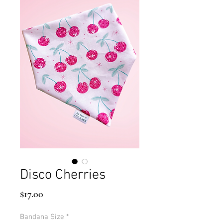
Disco Cherries
Price
$17.00
Bandana Size
*