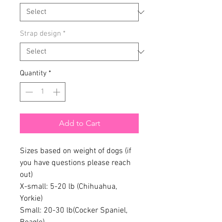
Strap design
*
Quantity
*
Add to Cart
Sizes based on weight of dogs (if
you have questions please reach
out)
X-small: 5-20 lb (Chihuahua,
Yorkie)
Small: 20-30 lb(Cocker Spaniel,