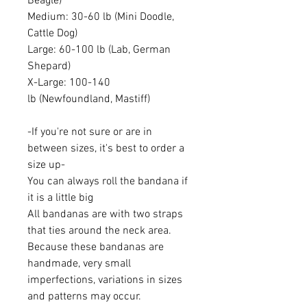
Beagle)
Medium: 30-60 lb (Mini Doodle,
Cattle Dog)
Large: 60-100 lb (Lab, German
Shepard)
X-Large: 100-140
lb (Newfoundland, Mastiff)
-If you're not sure or are in
between sizes, it's best to order a
size up-
You can always roll the bandana if
it is a little big
All bandanas are with two straps
that ties around the neck area.
Because these bandanas are
handmade, very small
imperfections, variations in sizes
and patterns may occur.