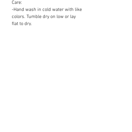
Care:
-Hand wash in cold water with like
colors. Tumble dry on low or lay
flat to dry.
-Iron if needed (do not iron vinyl
directly, please use linen in
between if you have
personalization on bandana)
Learn More
About Us
Brand Reps
Contact Us
Wholesale
Quick Links
FAQS
Privacy Policy