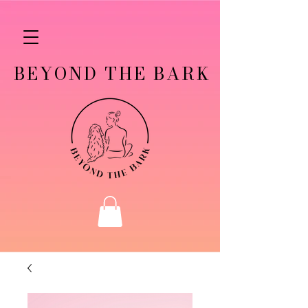
BEYOND THE BARK