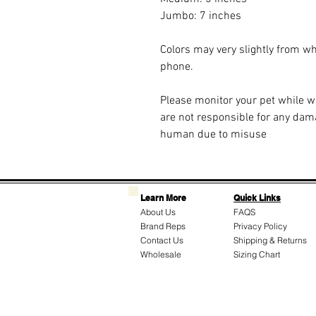
Jumbo: 7 inches
Colors may very slightly from w
phone.
Please monitor your pet while 
are not responsible for any dam
human due to misuse
Learn More
Quick Links
About Us
FAQS
Brand Reps
Privacy Policy
Contact Us
Shipping & Returns
Wholesale
Sizing Chart