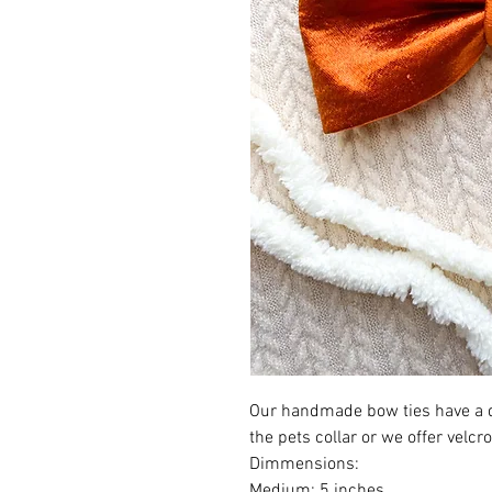
Our handmade bow ties have a d
the pets collar or we offer velcr
Dimmensions:
Medium: 5 inches