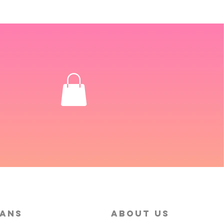
MANS
About Us