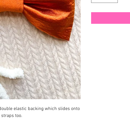
ouble elastic backing which slides onto
o straps too.