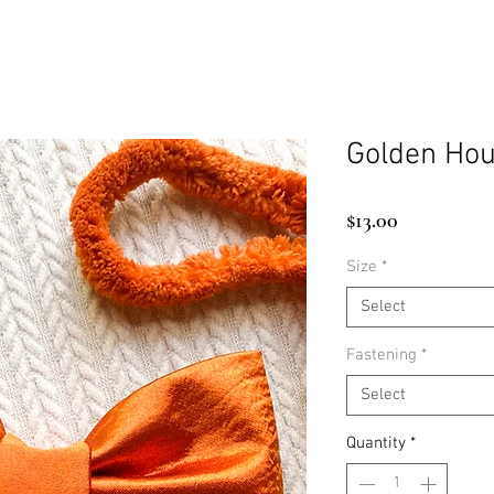
Golden Hou
Price
$13.00
Size
*
Select
Fastening
*
Select
Quantity
*