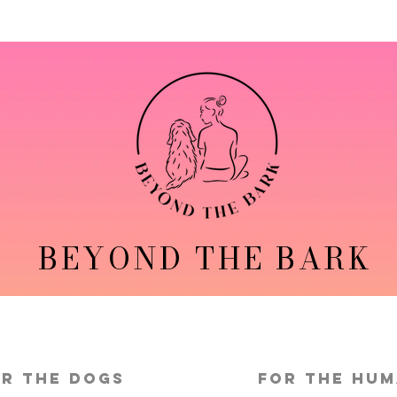
BEYOND THE BARK
r the Dogs
FOR THE HU