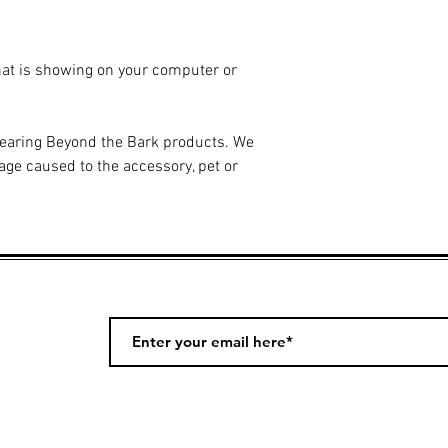
hat is showing on your computer or
wearing Beyond the Bark products. We
age caused to the accessory, pet or