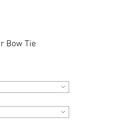
r Bow Tie