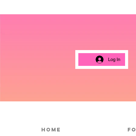
Log In
HOME
Fo