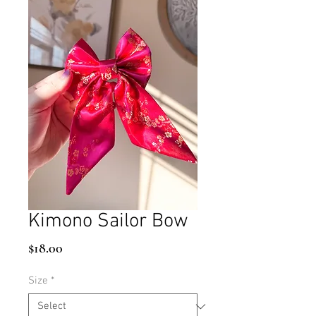
Kimono Sailor Bow
Price
$18.00
Size
*