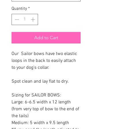
Quantity
*
Add to Cart
Our Sailor bows have two elastic
loops in the back to easily attach
to your dog's collar.
Spot clean and lay flat to dry.
Sizing for SAILOR BOWS:
Large: 6-6.5 width x 12 length
(from very top of bow to the end of
the tails)
Medium: 5 width x 9.5 length