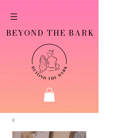
BEYOND THE BARK