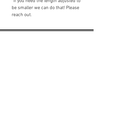
*If you need the length adjusted to
be smaller we can do that! Please
reach out.
Learn More
About Us
Brand Reps
Contact Us
Wholesale
Quick Links
FAQS
Privacy Policy
Shipping & Returns
Sizing Chart