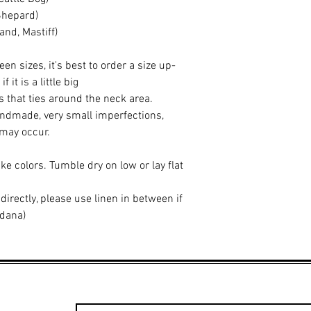
Shepard)
nd, Mastiff)
een sizes, it's best to order a size up-
it is a little big
 that ties around the neck area.
ndmade, very small imperfections,
 may occur.
ke colors. Tumble dry on low or lay flat
 directly, please use linen in between if
ndana)