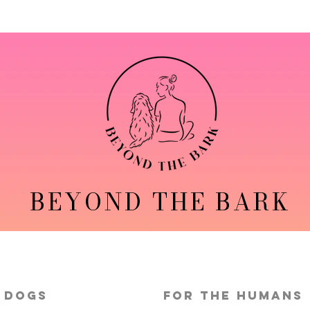
BEYOND THE BARK
 Dogs
FOR THE HUMANS