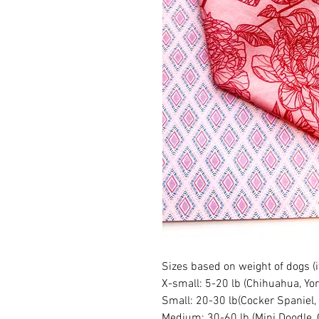
Sizes based on weight of dogs (
X-small: 5-20 lb (Chihuahua, Yor
Small: 20-30 lb(Cocker Spaniel,
Medium: 30-60 lb (Mini Doodle, 