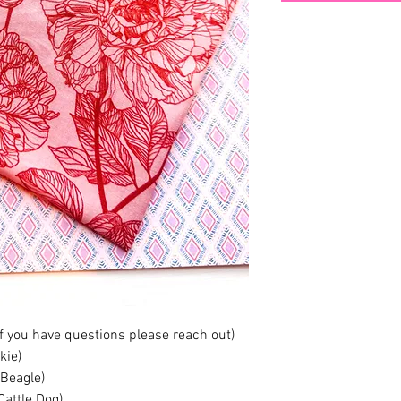
if you have questions please reach out)
kie)
 Beagle)
Cattle Dog)