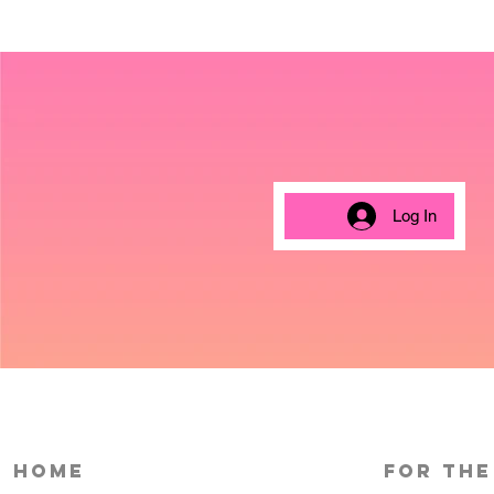
Log In
HOME
For the