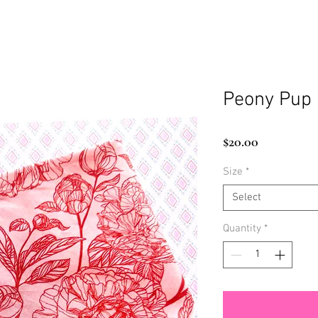
Peony Pup
Price
$20.00
Size
*
Select
Quantity
*