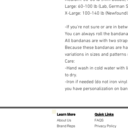
Large: 60-100 lb (Lab, German 
X-Large: 100-140 lb (Newfoundla
-If you're not sure or are in betw
You can always roll the bandana if 
All bandanas are with two straps
Because these bandanas are ha
variations in sizes and patterns
Care:
-Hand wash in cold water with li
to dry.
-Iron if needed (do not iron vinyl
you have personalization on ba
Learn More
Quick Links
About Us
FAQS
Brand Reps
Privacy Policy