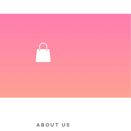
About Us