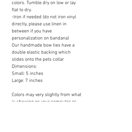
colors. Tumble dry on low or lay
flat to dry.
-Iron if needed (do not iron vinyl
directly, please use linen in
between if you have
personalization on bandana)
Our handmade bow ties have a
double elastic backing which
slides onto the pets collar
Dimensions:
Small: 5 inches
Large: 7 inches
Colors may very slightly from what
is showing on your computer or
phone.
Please monitor your pet while
wearing Beyond the Bark