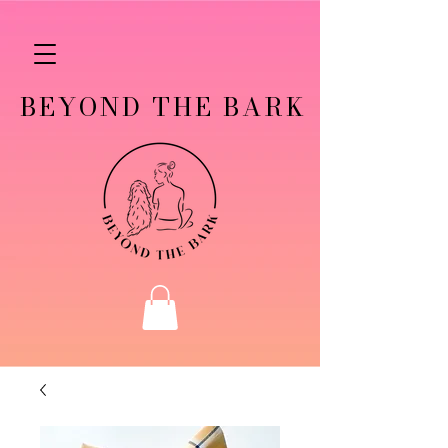
BEYOND THE BARK