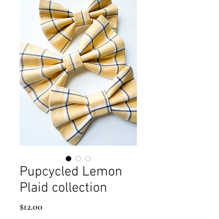
Pupcycled Lemon
Plaid collection
Price
$12.00