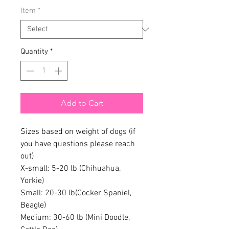
Item
*
Quantity
*
Add to Cart
Sizes based on weight of dogs (if
you have questions please reach
out)
X-small: 5-20 lb (Chihuahua,
Yorkie)
Small: 20-30 lb(Cocker Spaniel,
Beagle)
Medium: 30-60 lb (Mini Doodle,