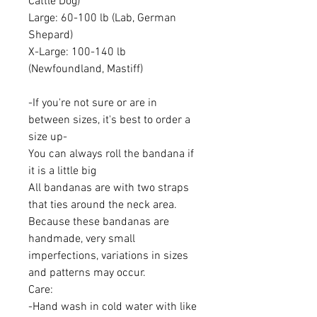
Cattle Dog)
Large: 60-100 lb (Lab, German
Shepard)
X-Large: 100-140 lb
(Newfoundland, Mastiff)
-If you're not sure or are in
between sizes, it's best to order a
size up-
You can always roll the bandana if
it is a little big
All bandanas are with two straps
that ties around the neck area.
Because these bandanas are
handmade, very small
imperfections, variations in sizes
and patterns may occur.
Care:
-Hand wash in cold water with like