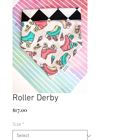
Roller Derby
Price
$17.00
Size
*