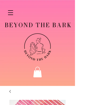
BEYOND THE BARK