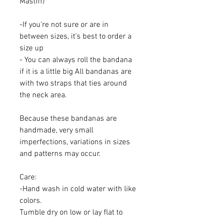
Mastiff)
-If you're not sure or are in
between sizes, it's best to order a
size up
- You can always roll the bandana
if it is a little big All bandanas are
with two straps that ties around
the neck area.
Because these bandanas are
handmade, very small
imperfections, variations in sizes
and patterns may occur.
Care:
-Hand wash in cold water with like
colors.
Tumble dry on low or lay flat to