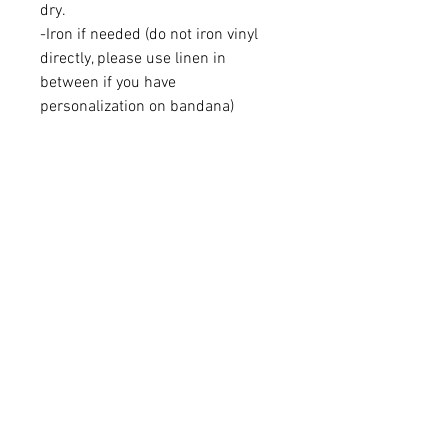
dry.
-Iron if needed (do not iron vinyl
directly, please use linen in
between if you have
personalization on bandana)
-Please supervise pets while
wearing our products
Instagram: Beyondthebark.shop
Learn More
About Us
Brand Reps
Contact Us
Wholesale