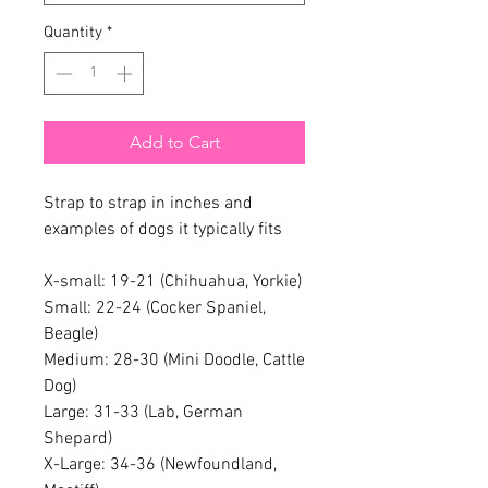
Quantity
*
Add to Cart
Strap to strap in inches and
examples of dogs it typically fits
X-small: 19-21 (Chihuahua, Yorkie)
Small: 22-24 (Cocker Spaniel,
Beagle)
Medium: 28-30 (Mini Doodle, Cattle
Dog)
Large: 31-33 (Lab, German
Shepard)
X-Large: 34-36 (Newfoundland,