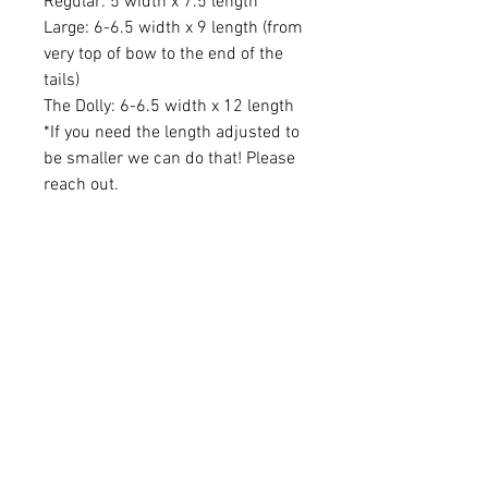
Regular: 5 width x 7.5 length
Large: 6-6.5 width x 9 length (from
very top of bow to the end of the
tails)
The Dolly: 6-6.5 width x 12 length
*If you need the length adjusted to
be smaller we can do that! Please
reach out.
Learn More
About Us
Brand Reps
Contact Us
Wholesale
Quick Links
FAQS
Privacy Policy