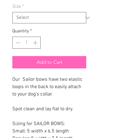
Size
*
Quantity
*
Add to Cart
Our Sailor bows have two elastic
loops in the back to easily attach
to your dog's collar.
Spot clean and lay flat to dry.
Sizing for SAILOR BOWS:
Small: 5 width x 6.5 length