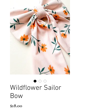
Wildflower Sailor
Bow
Price
$18.00