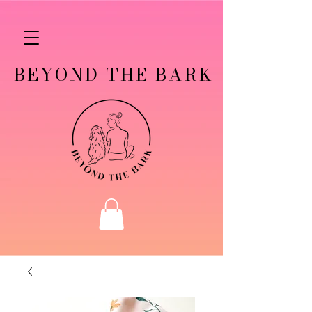
BEYOND THE BARK